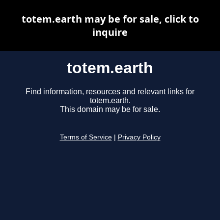
totem.earth may be for sale, click to
inquire
totem.earth
Find information, resources and relevant links for
totem.earth.
This domain may be for sale.
Terms of Service
|
Privacy Policy